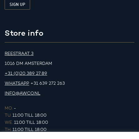
Store info
REESTRAAT 3
1016 DM AMSTERDAM
+31 (0)20 389 27 89
WHATSAPP
+31 639 272 263
INFO@AWCO.NL
MO.
-
TU.
11:00 TILL 18:00
WE.
11:00 TILL 18:00
TH.
11:00 TILL 18:00
FR.
11:00 TILL 18:00