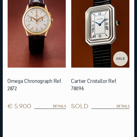
SOLD
Omega Chronograph Ref.
Cartier Cristallor Ref.
2872
78096
€ 5.900
SOLD
DETAILS
DETAILS