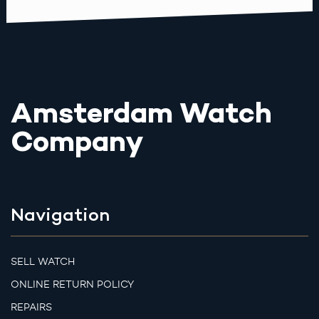
Amsterdam Watch
Company
Navigation
SELL WATCH
ONLINE RETURN POLICY
REPAIRS