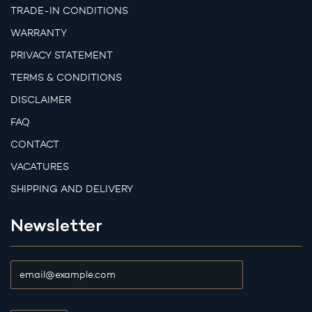
TRADE-IN CONDITIONS
WARRANTY
PRIVACY STATEMENT
TERMS & CONDITIONS
DISCLAIMER
FAQ
CONTACT
VACATURES
SHIPPING AND DELIVERY
Newsletter