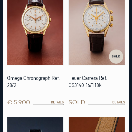
SOLD
Omega Chronograph Ref.
Heuer Carrera Ref.
2872
CS3140-1671 18k
€ 5.900
SOLD
DETAILS
DETAILS