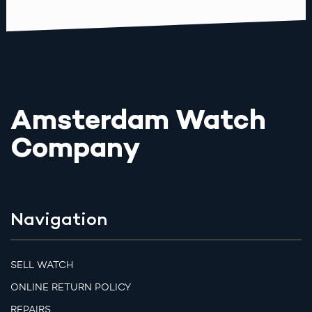
Amsterdam Watch
Company
Navigation
SELL WATCH
ONLINE RETURN POLICY
REPAIRS