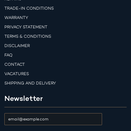
TRADE-IN CONDITIONS
WARRANTY
PRIVACY STATEMENT
TERMS & CONDITIONS
DISCLAIMER
FAQ
CONTACT
VACATURES
SHIPPING AND DELIVERY
Newsletter