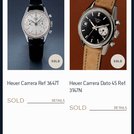
SOLD
SOLD
Heuer Carrera Ref 3647T
Heuer Carrera Dato 45 Ref.
3147N
SOLD
DETAILS
SOLD
DETAILS