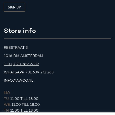
Store info
REESTRAAT 3
1016 DM AMSTERDAM
+31 (0)20 389 27 89
WHATSAPP
+31 639 272 263
INFO@AWCO.NL
MO.
-
TU.
11:00 TILL 18:00
WE.
11:00 TILL 18:00
TH.
11:00 TILL 18:00