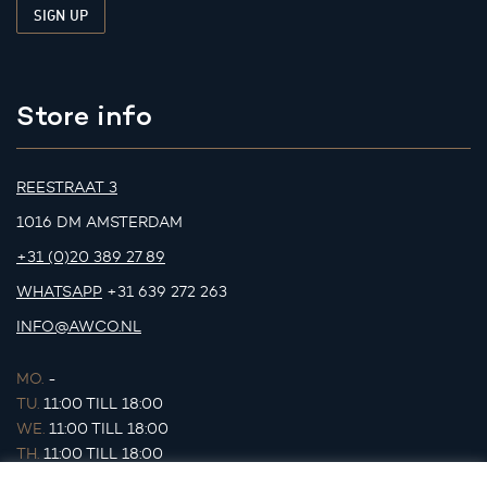
Store info
REESTRAAT 3
1016 DM AMSTERDAM
+31 (0)20 389 27 89
WHATSAPP
+31 639 272 263
INFO@AWCO.NL
MO.
-
TU.
11:00 TILL 18:00
WE.
11:00 TILL 18:00
TH.
11:00 TILL 18:00
FR.
11:00 TILL 18:00