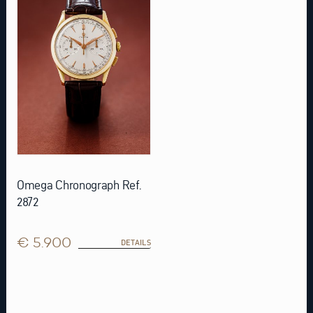
Omega Chronograph Ref.
2872
€ 5.900
DETAILS