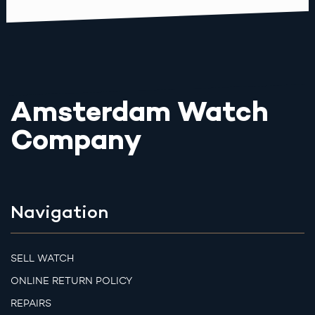
Amsterdam Watch
Company
Navigation
SELL WATCH
ONLINE RETURN POLICY
REPAIRS