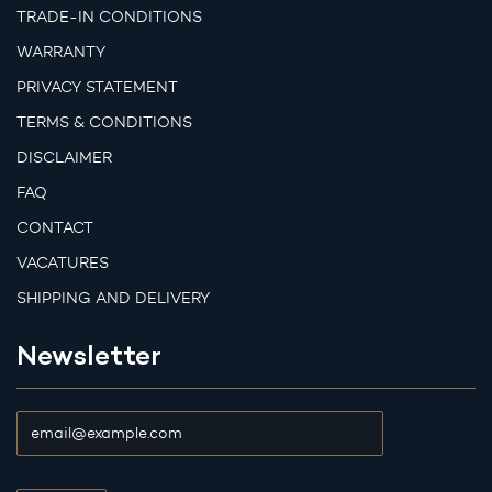
TRADE-IN CONDITIONS
WARRANTY
PRIVACY STATEMENT
TERMS & CONDITIONS
DISCLAIMER
FAQ
CONTACT
VACATURES
SHIPPING AND DELIVERY
Newsletter