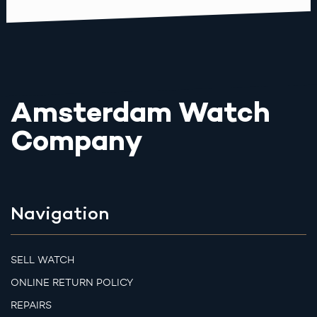
Amsterdam Watch
Company
Navigation
SELL WATCH
ONLINE RETURN POLICY
REPAIRS