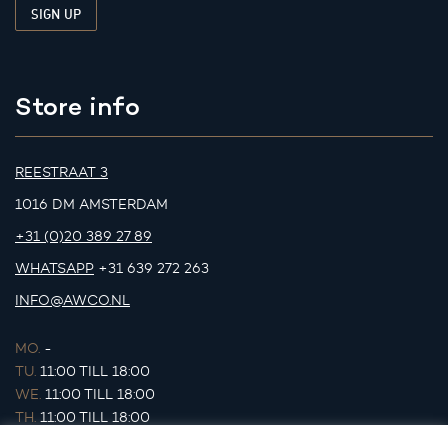
Store info
REESTRAAT 3
1016 DM AMSTERDAM
+31 (0)20 389 27 89
WHATSAPP
+31 639 272 263
INFO@AWCO.NL
MO.
-
TU.
11:00 TILL 18:00
WE.
11:00 TILL 18:00
TH.
11:00 TILL 18:00
FR.
11:00 TILL 18:00