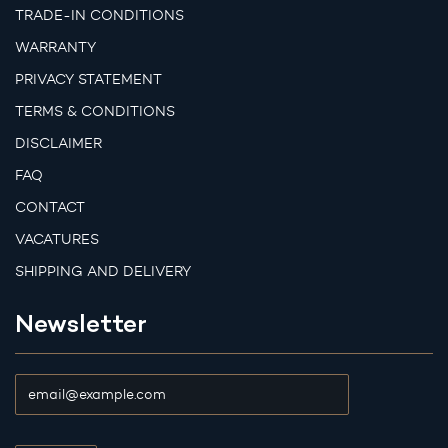
TRADE-IN CONDITIONS
WARRANTY
PRIVACY STATEMENT
TERMS & CONDITIONS
DISCLAIMER
FAQ
CONTACT
VACATURES
SHIPPING AND DELIVERY
Newsletter