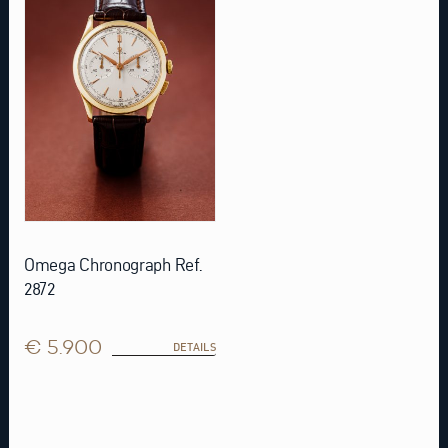
Omega Chronograph Ref.
2872
€ 5.900
DETAILS