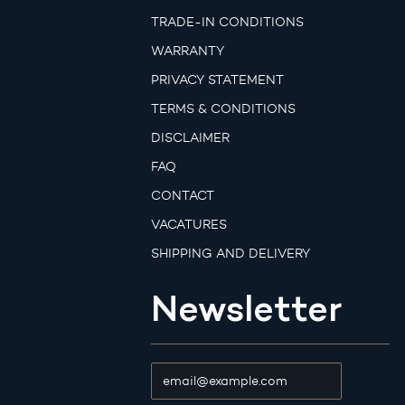
TRADE-IN CONDITIONS
WARRANTY
PRIVACY STATEMENT
TERMS & CONDITIONS
DISCLAIMER
FAQ
CONTACT
VACATURES
SHIPPING AND DELIVERY
Newsletter