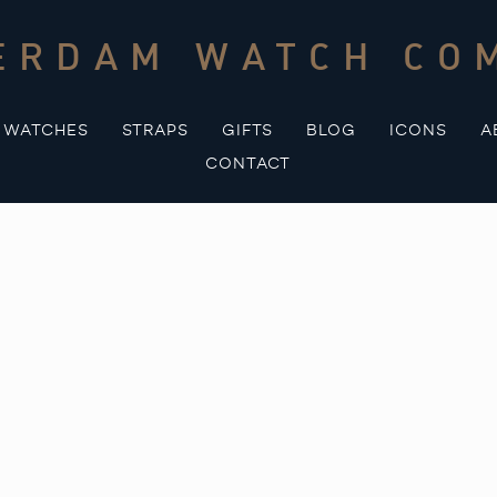
ERDAM WATCH CO
WATCHES
STRAPS
GIFTS
BLOG
ICONS
A
CONTACT