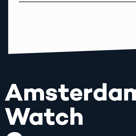
Amsterda
Watch