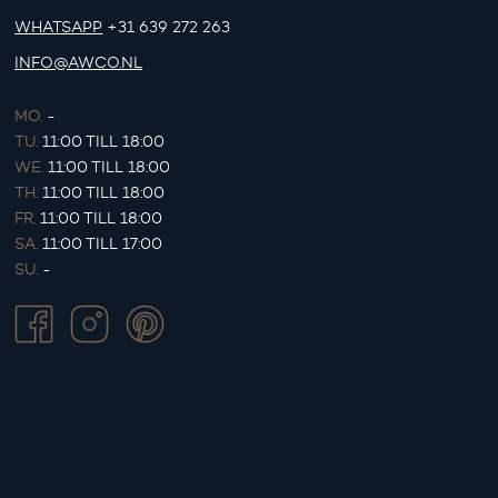
WHATSAPP
+31 639 272 263
INFO@AWCO.NL
MO.
-
TU.
11:00 TILL 18:00
WE.
11:00 TILL 18:00
TH.
11:00 TILL 18:00
FR.
11:00 TILL 18:00
SA.
11:00 TILL 17:00
SU.
-