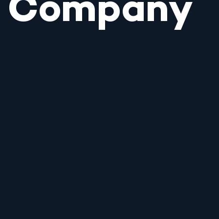
Company