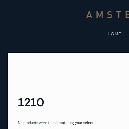
Skip
to
AMST
content
HOME
1210
No products were found matching your selection.