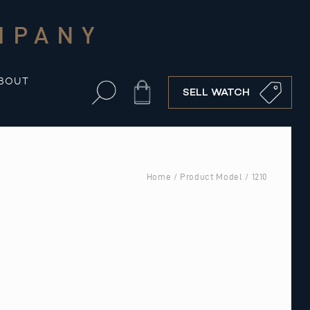
MPANY
BOUT
Cart
SELL WATCH
Home
/ Product Model / 1210