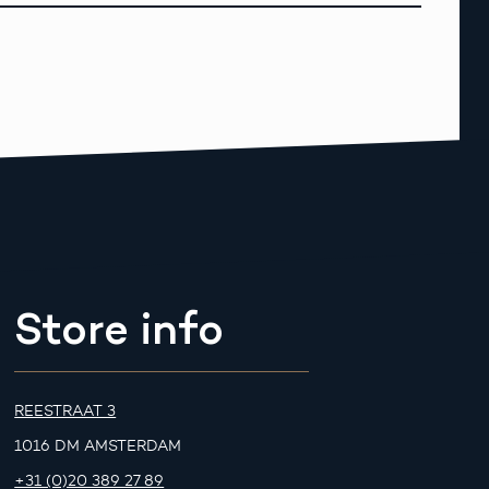
Store info
REESTRAAT 3
1016 DM AMSTERDAM
+31 (0)20 389 27 89