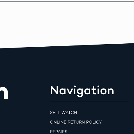
m
Navigation
SELL WATCH
ONLINE RETURN POLICY
REPAIRS