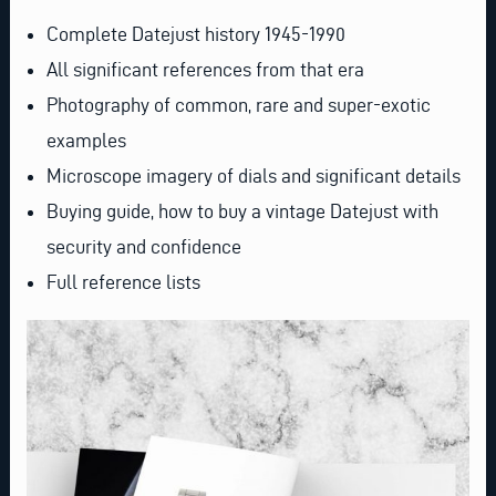
Complete Datejust history 1945-1990
All significant references from that era
Photography of common, rare and super-exotic
examples
Microscope imagery of dials and significant details
Buying guide, how to buy a vintage Datejust with
security and confidence
Full reference lists