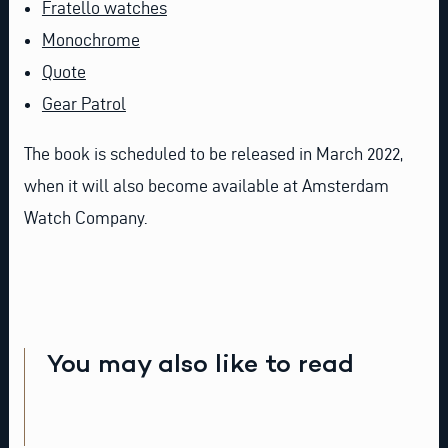
Fratello watches
Monochrome
Quote
Gear Patrol
The book is scheduled to be released in March 2022,
when it will also become available at Amsterdam
Watch Company.
You may also like to read