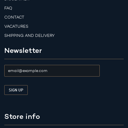
FAQ
CONTACT
VACATURES
SHIPPING AND DELIVERY
Newsletter
Store info