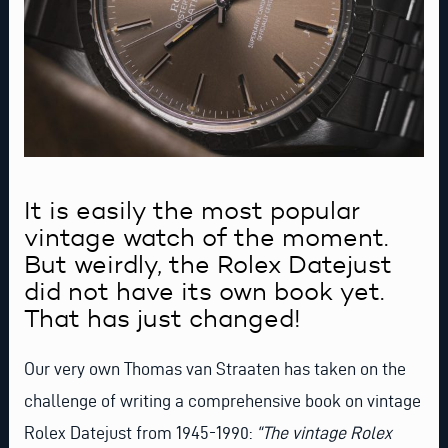
It is easily the most popular
vintage watch of the moment.
But weirdly, the Rolex Datejust
did not have its own book yet.
That has just changed!
Our very own
Thomas van Straaten
has taken on the
challenge of writing a comprehensive book on vintage
Rolex Datejust from 1945-1990:
“The vintage Rolex