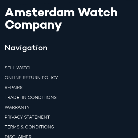
Amsterdam Watch
Company
Navigation
SELL WATCH
ONLINE RETURN POLICY
REPAIRS
TRADE-IN CONDITIONS
WARRANTY
PRIVACY STATEMENT
TERMS & CONDITIONS
DISCLAIMER