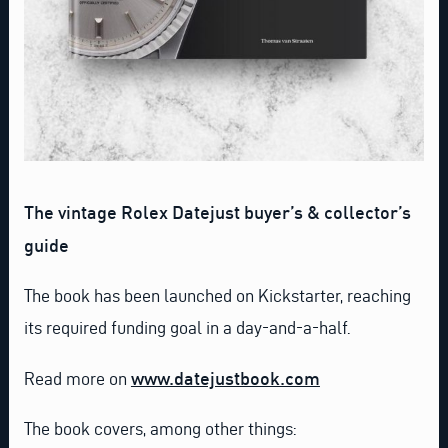
The vintage Rolex Datejust buyer’s & collector’s
guide
The book has been launched on Kickstarter, reaching
its required funding goal in a day-and-a-half.
www.datejustbook.com
Read more on
The book covers, among other things: