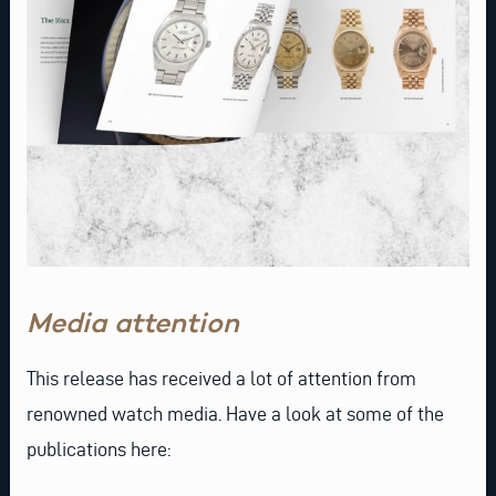
Media attention
This release has received a lot of attention from
renowned watch media. Have a look at some of the
publications here: