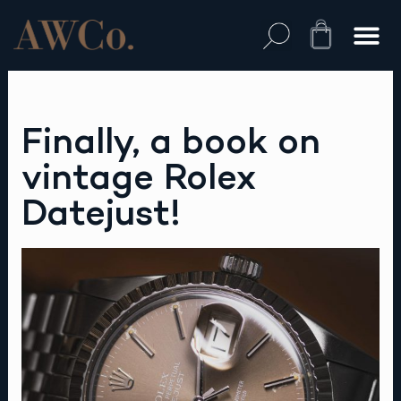
Skip
to
Cart
content
Finally, a book on
vintage Rolex
Datejust!