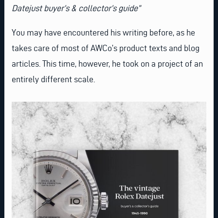
Datejust buyer’s & collector’s guide”
You may have encountered his writing before, as he
takes care of most of AWCo’s product texts and blog
articles. This time, however, he took on a project of an
entirely different scale.