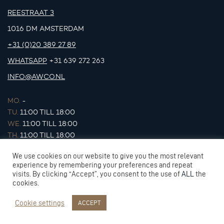
REESTRAAT 3
1016 DM AMSTERDAM
+31 (0)20 389 27 89
WHATSAPP
+31 639 272 263
INFO@AWCO.NL
MO.
-
TU.
11:00 TILL 18:00
WE.
11:00 TILL 18:00
TH.
11:00 TILL 18:00
FR.
11:00 TILL 18:00
We use cookies on our website to give you the most relevant
SA.
11:00 TILL 17:00
experience by remembering your preferences and repeat
SU.
-
visits. By clicking “Accept”, you consent to the use of
ALL
the
cookies.
Cookie settings
ACCEPT