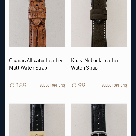
be
be
chosen
chosen
on
on
the
the
product
product
page
page
Cognac Alligator Leather
Khaki Nubuck Leather
Matt Watch Strap
Watch Strap
€ 189
€ 99
SELECT OPTIONS
SELECT OPTIONS
This
This
product
product
has
has
multiple
multiple
variants.
variants.
The
The
options
options