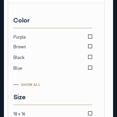
Color
Color
Purple
Brown
Black
Blue
SHOW ALL
Size
Size
18 x 16