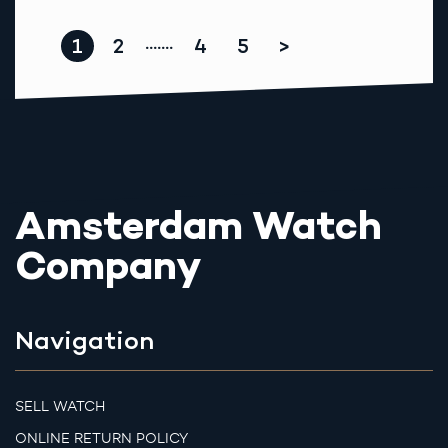
1
2
4
5
>
.......
Amsterdam Watch
Company
Navigation
SELL WATCH
ONLINE RETURN POLICY