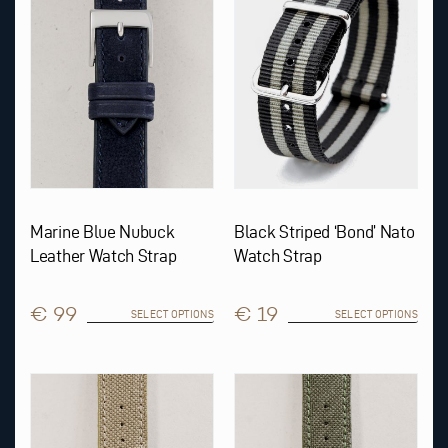
The
The
options
options
may
may
be
be
chosen
chosen
on
on
the
the
product
product
page
page
Marine Blue Nubuck
Black Striped ‘Bond’ Nato
Leather Watch Strap
Watch Strap
€ 99
€ 19
SELECT OPTIONS
SELECT OPTIONS
This
This
product
product
has
has
multiple
multiple
variants.
variants.