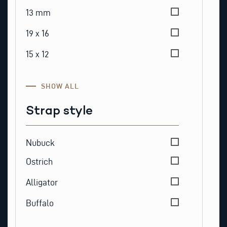
13 mm
19 x 16
15 x 12
SHOW ALL
Strap style
Strap style
Nubuck
Ostrich
Alligator
Buffalo