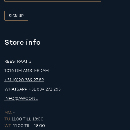
Store info
REESTRAAT 3
1016 DM AMSTERDAM
+31 (0)20 389 27 89
WHATSAPP
+31 639 272 263
INFO@AWCO.NL
MO.
-
TU.
11:00 TILL 18:00
WE.
11:00 TILL 18:00