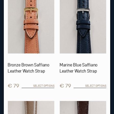
variants.
variants.
The
The
options
options
may
may
be
be
chosen
chosen
on
on
the
the
product
product
page
page
Bronze Brown Saffiano
Marine Blue Saffiano
Leather Watch Strap
Leather Watch Strap
€ 79
€ 79
SELECT OPTIONS
SELECT OPTIONS
This
This
product
product
has
has