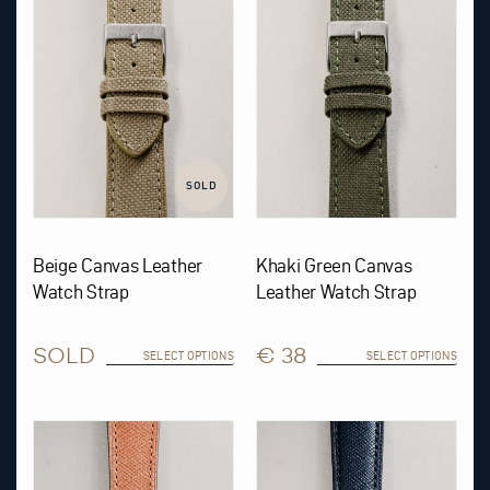
The
The
options
options
may
may
be
be
chosen
chosen
on
on
the
the
product
product
page
page
SOLD
Beige Canvas Leather
Khaki Green Canvas
Watch Strap
Leather Watch Strap
SOLD
€ 38
SELECT OPTIONS
SELECT OPTIONS
This
This
product
product
has
has
multiple
multiple