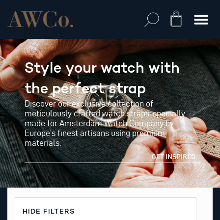
Skip
to
Cart
content
Style your watch with
the perfect strap
Discover our exclusive collection of
meticulously crafted watch straps, specially
made for Amsterdam Watch Company by
Europe’s finest artisans using premium
materials.
GET INSPIRED
HIDE FILTERS