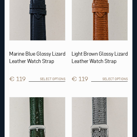
chosen
chosen
on
on
the
the
product
product
page
page
Marine Blue Glossy Lizard
Light Brown Glossy Lizard
Leather Watch Strap
Leather Watch Strap
€ 119
€ 119
SELECT OPTIONS
SELECT OPTIONS
This
This
product
product
has
has
multiple
multiple
variants.
variants.
The
The
options
options
may
may