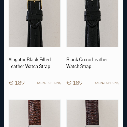
may
may
be
be
chosen
chosen
on
on
the
the
product
product
page
page
Alligator Black Filled
Black Croco Leather
Leather Watch Strap
Watch Strap
€ 189
€ 189
SELECT OPTIONS
SELECT OPTIONS
This
This
product
product
has
has
multiple
multiple
variants.
variants.
The
The