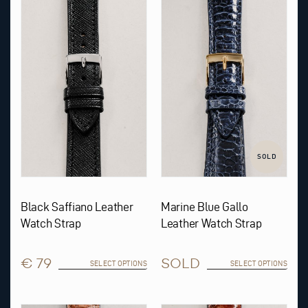
product
product
has
has
multiple
multiple
variants.
variants.
The
The
options
options
may
may
be
be
chosen
chosen
on
on
the
the
product
product
page
page
SOLD
Black Saffiano Leather
Marine Blue Gallo
Watch Strap
Leather Watch Strap
€ 79
SOLD
SELECT OPTIONS
SELECT OPTIONS