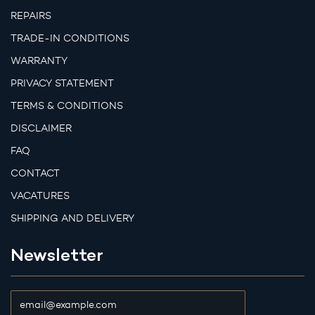
REPAIRS
TRADE-IN CONDITIONS
WARRANTY
PRIVACY STATEMENT
TERMS & CONDITIONS
DISCLAIMER
FAQ
CONTACT
VACATURES
SHIPPING AND DELIVERY
Newsletter