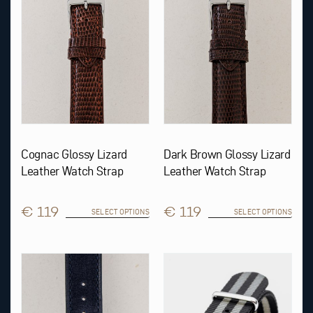
options
options
may
may
be
be
chosen
chosen
on
on
the
the
product
product
page
page
Cognac Glossy Lizard
Dark Brown Glossy Lizard
Leather Watch Strap
Leather Watch Strap
€ 119
€ 119
SELECT OPTIONS
SELECT OPTIONS
This
This
product
product
has
has
multiple
multiple
variants.
variants.