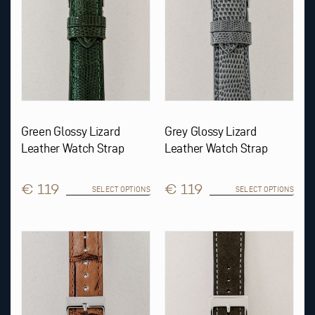
be
be
chosen
chosen
on
on
the
the
product
product
page
page
Green Glossy Lizard
Grey Glossy Lizard
Leather Watch Strap
Leather Watch Strap
€ 119
€ 119
SELECT OPTIONS
SELECT OPTIONS
This
This
product
product
has
has
multiple
multiple
variants.
variants.
The
The
options
options
may
may