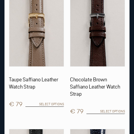
multiple
multiple
variants.
variants.
The
The
options
options
may
may
be
be
chosen
chosen
on
on
the
the
product
product
page
page
Taupe Saffiano Leather
Chocolate Brown
Watch Strap
Saffiano Leather Watch
Strap
€ 79
SELECT OPTIONS
€ 79
SELECT OPTIONS
This
This