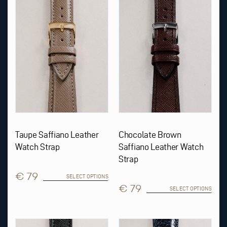
multiple
multiple
variants.
variants.
The
The
options
options
may
may
be
be
chosen
chosen
on
on
the
the
product
product
page
page
Taupe Saffiano Leather
Chocolate Brown
Watch Strap
Saffiano Leather Watch
Strap
€ 79
SELECT OPTIONS
€ 79
SELECT OPTIONS
This
This