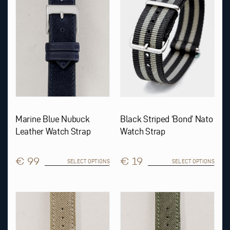
The
The
options
options
may
may
be
be
chosen
chosen
on
on
the
the
product
product
page
page
Marine Blue Nubuck
Black Striped ‘Bond’ Nato
Leather Watch Strap
Watch Strap
€ 99
€ 19
SELECT OPTIONS
SELECT OPTIONS
This
This
product
product
has
has
multiple
multiple
variants.
variants.