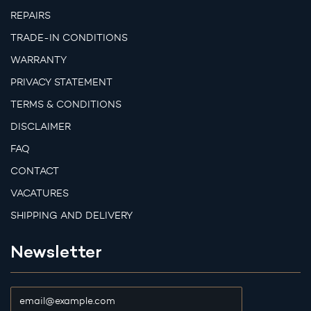
REPAIRS
TRADE-IN CONDITIONS
WARRANTY
PRIVACY STATEMENT
TERMS & CONDITIONS
DISCLAIMER
FAQ
CONTACT
VACATURES
SHIPPING AND DELIVERY
Newsletter