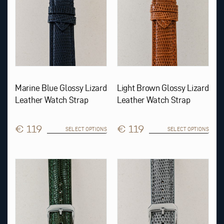
chosen
chosen
on
on
the
the
product
product
page
page
Marine Blue Glossy Lizard
Light Brown Glossy Lizard
Leather Watch Strap
Leather Watch Strap
€ 119
€ 119
SELECT OPTIONS
SELECT OPTIONS
This
This
product
product
has
has
multiple
multiple
variants.
variants.
The
The
options
options
may
may