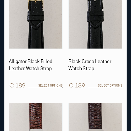
may
may
be
be
chosen
chosen
on
on
the
the
product
product
page
page
Alligator Black Filled
Black Croco Leather
Leather Watch Strap
Watch Strap
€ 189
€ 189
SELECT OPTIONS
SELECT OPTIONS
This
This
product
product
has
has
multiple
multiple
variants.
variants.
The
The