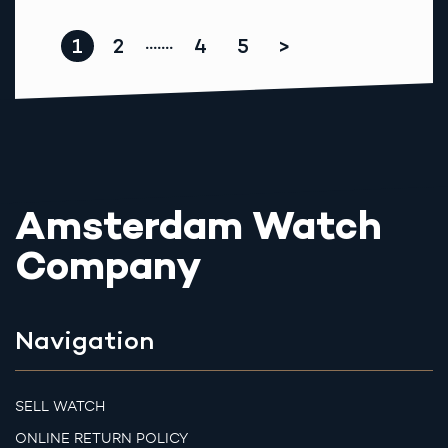
1
2
4
5
>
.......
Amsterdam Watch
Company
Navigation
SELL WATCH
ONLINE RETURN POLICY