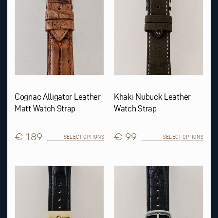
be
be
chosen
chosen
on
on
the
the
product
product
page
page
Cognac Alligator Leather
Khaki Nubuck Leather
Matt Watch Strap
Watch Strap
€ 189
€ 99
SELECT OPTIONS
SELECT OPTIONS
This
This
product
product
has
has
multiple
multiple
variants.
variants.
The
The
options
options