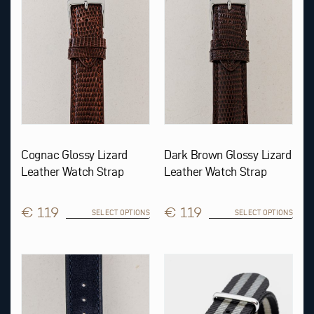
options
options
may
may
be
be
chosen
chosen
on
on
the
the
product
product
page
page
Cognac Glossy Lizard
Dark Brown Glossy Lizard
Leather Watch Strap
Leather Watch Strap
€ 119
€ 119
SELECT OPTIONS
SELECT OPTIONS
This
This
product
product
has
has
multiple
multiple
variants.
variants.