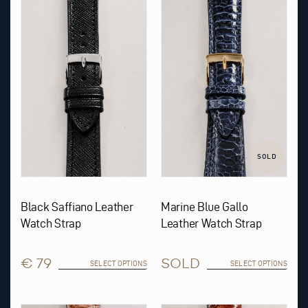
product
product
has
has
multiple
multiple
variants.
variants.
The
The
options
options
may
may
be
be
chosen
chosen
on
on
the
the
product
product
page
page
SOLD
Black Saffiano Leather
Marine Blue Gallo
Watch Strap
Leather Watch Strap
€ 79
SOLD
SELECT OPTIONS
SELECT OPTIONS