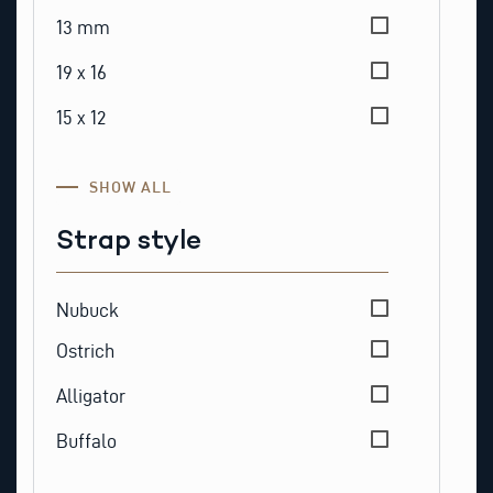
13 mm
19 x 16
15 x 12
SHOW ALL
Strap style
Strap style
Nubuck
Ostrich
Alligator
Buffalo