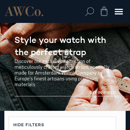
Skip
to
Cart
content
Style your watch with
the perfect strap
Discover our exclusive collection of
meticulously crafted watch straps, specially
made for Amsterdam Watch Company by
Europe’s finest artisans using premium
materials.
GET INSPIRED
HIDE FILTERS