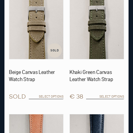
The
The
options
options
may
may
be
be
chosen
chosen
on
on
the
the
product
product
page
page
SOLD
Beige Canvas Leather
Khaki Green Canvas
Watch Strap
Leather Watch Strap
SOLD
€ 38
SELECT OPTIONS
SELECT OPTIONS
This
This
product
product
has
has
multiple
multiple