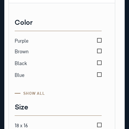
Color
Color
Purple
Brown
Black
Blue
SHOW ALL
Size
Size
18 x 16