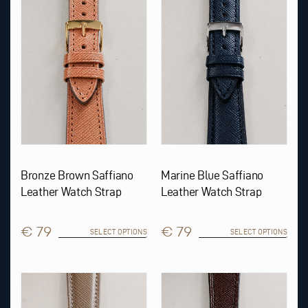
variants.
variants.
The
The
options
options
may
may
be
be
chosen
chosen
on
on
the
the
product
product
page
page
Bronze Brown Saffiano
Marine Blue Saffiano
Leather Watch Strap
Leather Watch Strap
€ 79
€ 79
SELECT OPTIONS
SELECT OPTIONS
This
This
product
product
has
has