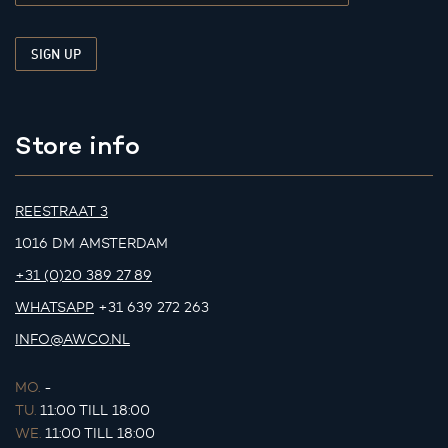
Store info
REESTRAAT 3
1016 DM AMSTERDAM
+31 (0)20 389 27 89
WHATSAPP
+31 639 272 263
INFO@AWCO.NL
MO.
-
TU.
11:00 TILL 18:00
WE.
11:00 TILL 18:00