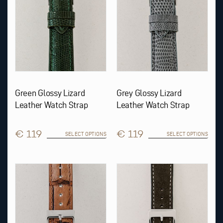
be
be
chosen
chosen
on
on
the
the
product
product
page
page
Green Glossy Lizard
Grey Glossy Lizard
Leather Watch Strap
Leather Watch Strap
€ 119
€ 119
SELECT OPTIONS
SELECT OPTIONS
This
This
product
product
has
has
multiple
multiple
variants.
variants.
The
The
options
options
may
may