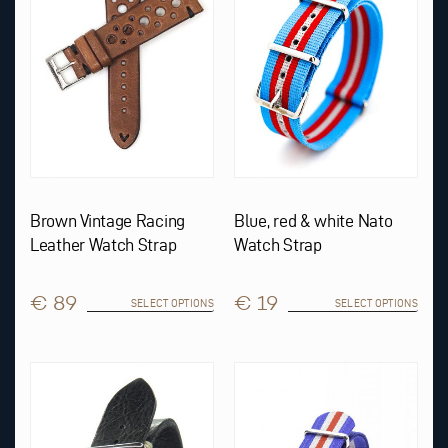
options
options
may
may
be
be
chosen
chosen
on
on
the
the
product
product
page
page
Brown Vintage Racing
Blue, red & white Nato
Leather Watch Strap
Watch Strap
€ 89
€ 19
SELECT OPTIONS
SELECT OPTIONS
This
This
product
product
has
has
multiple
multiple
variants.
variants.