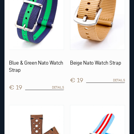
Blue & Green Nato Watch
Beige Nato Watch Strap
Strap
€ 19
DETAILS
€ 19
DETAILS
This
This
product
product
has
has
multiple
multiple
variants.
variants.
The
The