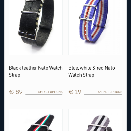
The
The
options
options
may
may
be
be
chosen
chosen
on
on
the
the
product
product
page
page
Black leather Nato Watch
Blue, white & red Nato
Strap
Watch Strap
€ 89
€ 19
SELECT OPTIONS
SELECT OPTIONS
This
product
has
multiple
variants.