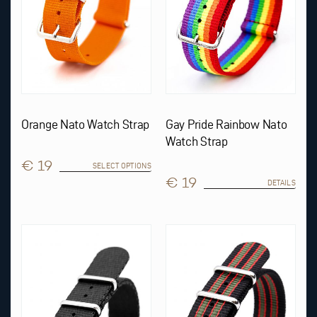
chosen
on
the
product
page
Orange Nato Watch Strap
Gay Pride Rainbow Nato
Watch Strap
€ 19
SELECT OPTIONS
€ 19
DETAILS
This
product
has
multiple
variants.
The
options
may