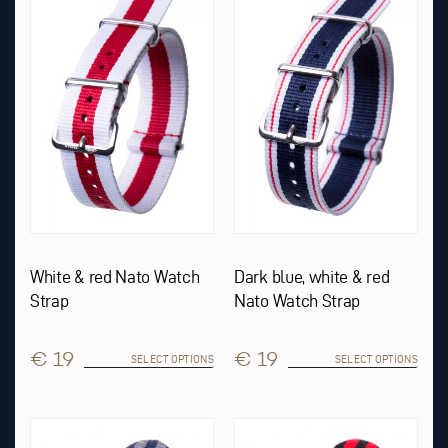
multiple
multiple
variants.
variants.
The
The
options
options
may
may
be
be
chosen
chosen
on
on
the
the
product
product
page
page
White & red Nato Watch
Dark blue, white & red
Strap
Nato Watch Strap
€ 19
€ 19
SELECT OPTIONS
SELECT OPTIONS
This
This
product
product