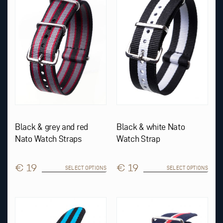
variants.
variants.
The
The
options
options
may
may
be
be
chosen
chosen
on
on
the
the
product
product
page
page
Black & grey and red
Black & white Nato
Nato Watch Straps
Watch Strap
€ 19
€ 19
SELECT OPTIONS
SELECT OPTIONS
This
This
product
product
has
has