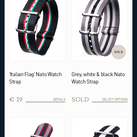
The
options
may
be
chosen
on
the
product
page
SOLD
‘Italian Flag’ Nato Watch
Grey, white & black Nato
Strap
Watch Strap
€ 19
SOLD
DETAILS
SELECT OPTIONS
This
This
product
product
has
has
multiple
multiple