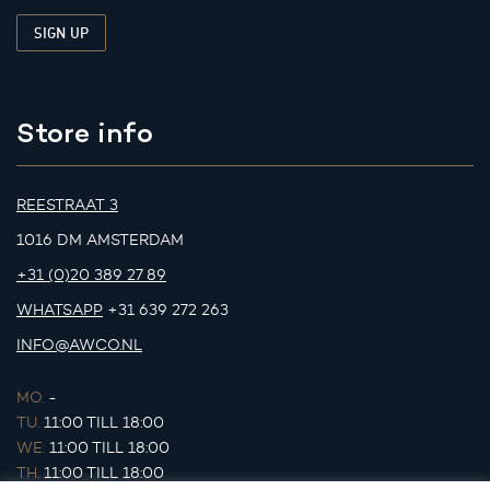
Store info
REESTRAAT 3
1016 DM AMSTERDAM
+31 (0)20 389 27 89
WHATSAPP
+31 639 272 263
INFO@AWCO.NL
MO.
-
TU.
11:00 TILL 18:00
WE.
11:00 TILL 18:00
TH.
11:00 TILL 18:00