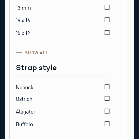
13 mm
19 x 16
15 x 12
SHOW ALL
Strap style
Strap style
Nubuck
Ostrich
Alligator
Buffalo