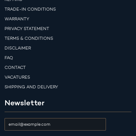
TRADE-IN CONDITIONS
WARRANTY
PRIVACY STATEMENT
TERMS & CONDITIONS
DISCLAIMER
FAQ
CONTACT
VACATURES
SHIPPING AND DELIVERY
Newsletter