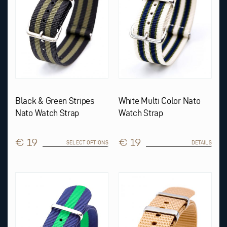
be
chosen
on
the
product
page
Black & Green Stripes
White Multi Color Nato
Nato Watch Strap
Watch Strap
€ 19
€ 19
SELECT OPTIONS
DETAILS