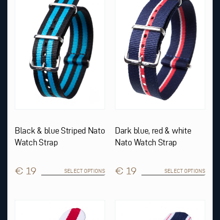
multiple
multiple
variants.
variants.
The
The
options
options
may
may
be
be
chosen
chosen
on
on
the
the
product
product
page
page
Black & blue Striped Nato
Dark blue, red & white
Watch Strap
Nato Watch Strap
€ 19
€ 19
SELECT OPTIONS
SELECT OPTIONS
This
This
product
product
has
has