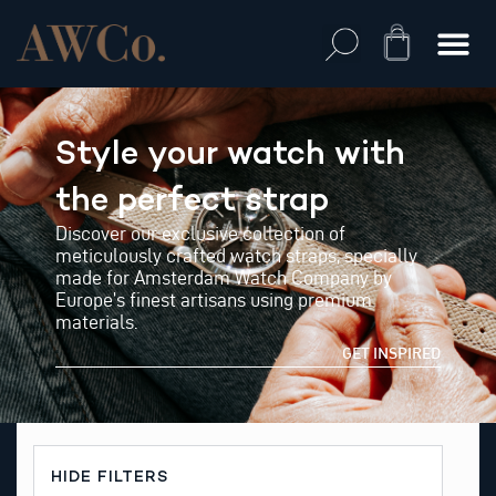
Skip
to
Cart
content
Style your watch with
the perfect strap
Discover our exclusive collection of
meticulously crafted watch straps, specially
made for Amsterdam Watch Company by
Europe’s finest artisans using premium
materials.
GET INSPIRED
HIDE FILTERS