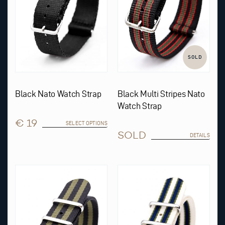
be
chosen
on
the
product
page
SOLD
Black Nato Watch Strap
Black Multi Stripes Nato
Watch Strap
€ 19
SELECT OPTIONS
SOLD
DETAILS
This
product
has
multiple
variants.
The
options
may