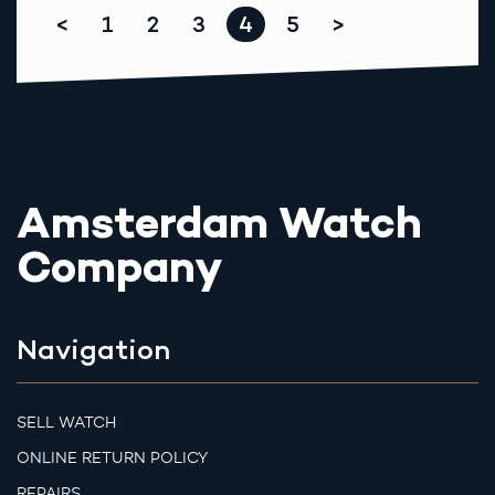
<
1
2
3
4
5
>
Amsterdam Watch
Company
Navigation
SELL WATCH
ONLINE RETURN POLICY
REPAIRS