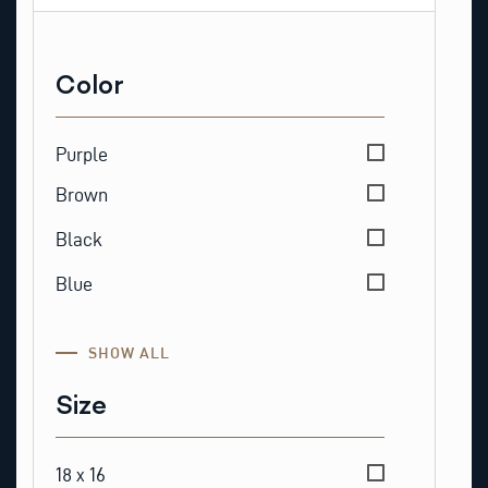
Color
Color
Purple
Brown
Black
Blue
SHOW ALL
Size
Size
18 x 16