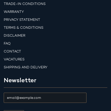
TRADE-IN CONDITIONS
WARRANTY
PRIVACY STATEMENT
TERMS & CONDITIONS
DISCLAIMER
FAQ
CONTACT
VACATURES
SHIPPING AND DELIVERY
Newsletter