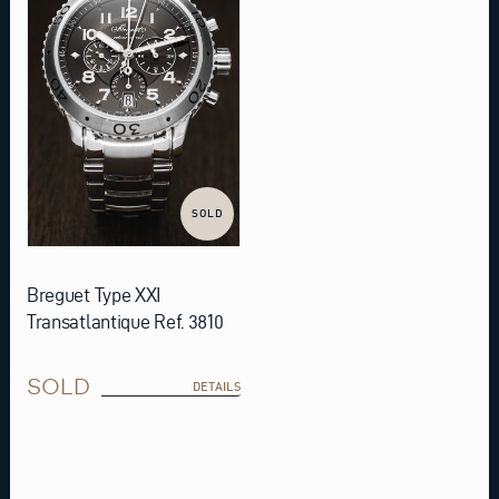
SOLD
Breguet Type XXI
Transatlantique Ref. 3810
SOLD
DETAILS