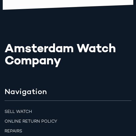
Amsterdam Watch
Company
Navigation
SELL WATCH
ONLINE RETURN POLICY
REPAIRS