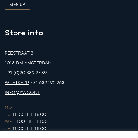
Store info
REESTRAAT 3
1016 DM AMSTERDAM
+31 (0)20 389 27 89
WHATSAPP
+31 639 272 263
INFO@AWCO.NL
MO.
-
TU.
11:00 TILL 18:00
WE.
11:00 TILL 18:00
TH.
11:00 TILL 18:00
FR.
11:00 TILL 18:00