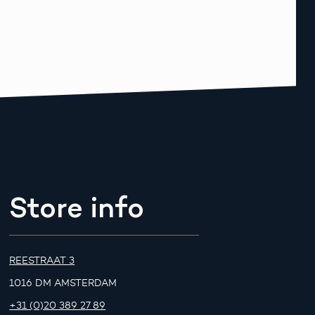
Store info
REESTRAAT 3
1016 DM AMSTERDAM
+31 (0)20 389 27 89