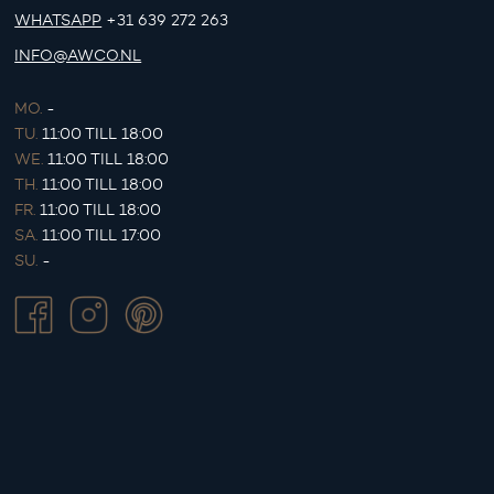
WHATSAPP
+31 639 272 263
INFO@AWCO.NL
MO.
-
TU.
11:00 TILL 18:00
WE.
11:00 TILL 18:00
TH.
11:00 TILL 18:00
FR.
11:00 TILL 18:00
SA.
11:00 TILL 17:00
SU.
-