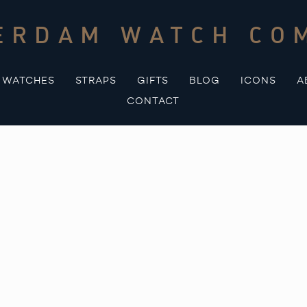
ERDAM WATCH CO
WATCHES
STRAPS
GIFTS
BLOG
ICONS
A
CONTACT