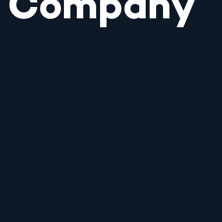
Company