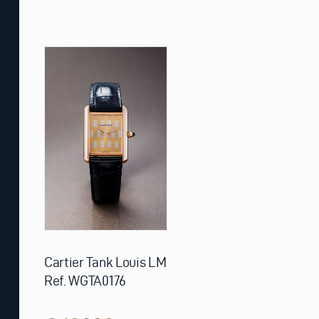
Cartier Tank Louis LM
Ref. WGTA0176