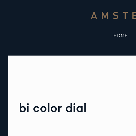
Skip
to
AMST
content
HOME
bi color dial