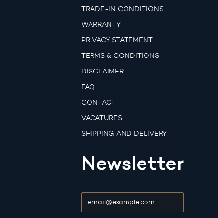
TRADE-IN CONDITIONS
WARRANTY
PRIVACY STATEMENT
TERMS & CONDITIONS
DISCLAIMER
FAQ
CONTACT
VACATURES
SHIPPING AND DELIVERY
Newsletter