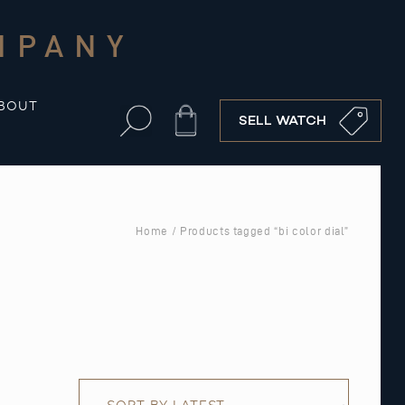
MPANY
BOUT
Cart
SELL WATCH
Home
/ Products tagged “bi color dial”