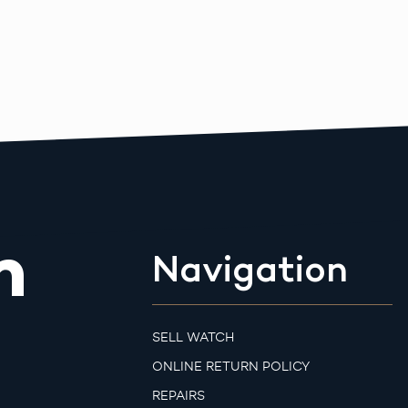
m
Navigation
SELL WATCH
ONLINE RETURN POLICY
REPAIRS