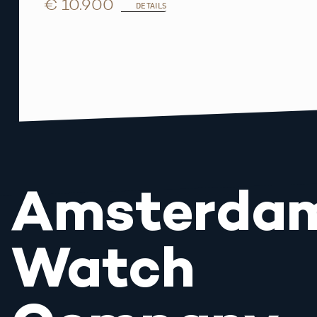
€ 10.900
DETAILS
Amsterda
Watch