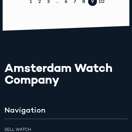
1
2
3
…
6
7
8
9
10
Amsterdam Watch
Company
Navigation
SELL WATCH