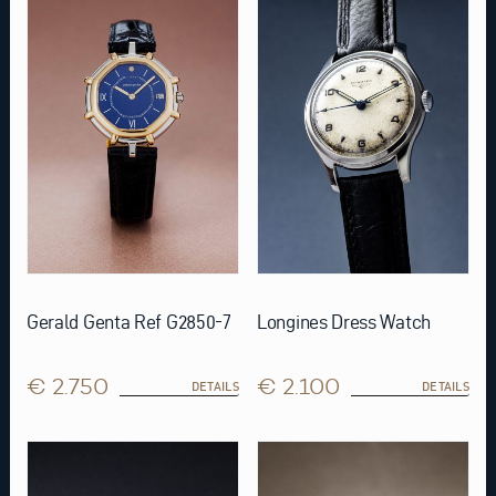
Gerald Genta Ref G2850-7
Longines Dress Watch
€ 2.750
€ 2.100
DETAILS
DETAILS