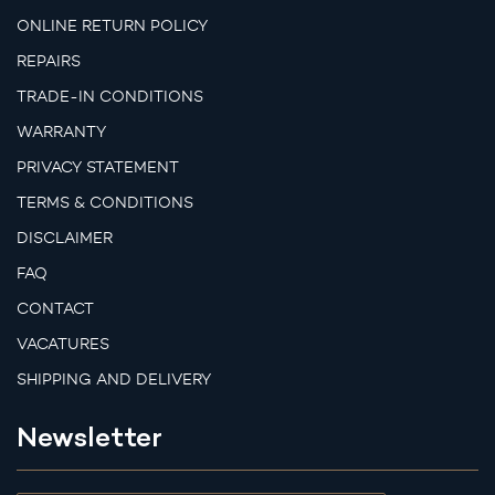
ONLINE RETURN POLICY
REPAIRS
TRADE-IN CONDITIONS
WARRANTY
PRIVACY STATEMENT
TERMS & CONDITIONS
DISCLAIMER
FAQ
CONTACT
VACATURES
SHIPPING AND DELIVERY
Newsletter