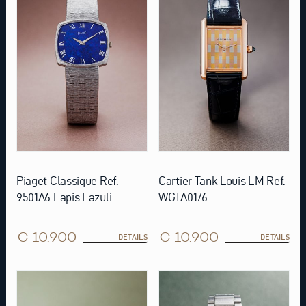
Piaget Classique Ref.
Cartier Tank Louis LM Ref.
9501A6 Lapis Lazuli
WGTA0176
€ 10.900
€ 10.900
DETAILS
DETAILS