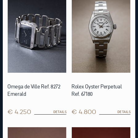
Omega de Ville Ref. 8272
Rolex Oyster Perpetual
Emerald
Ref. 67180
€ 4.250
€ 4.800
DETAILS
DETAILS