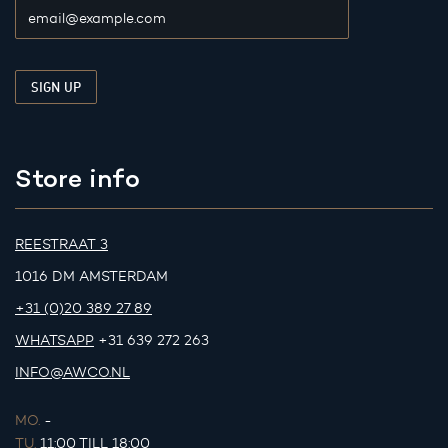
Store info
REESTRAAT 3
1016 DM AMSTERDAM
+31 (0)20 389 27 89
WHATSAPP
+31 639 272 263
INFO@AWCO.NL
MO.
-
TU.
11:00 TILL 18:00