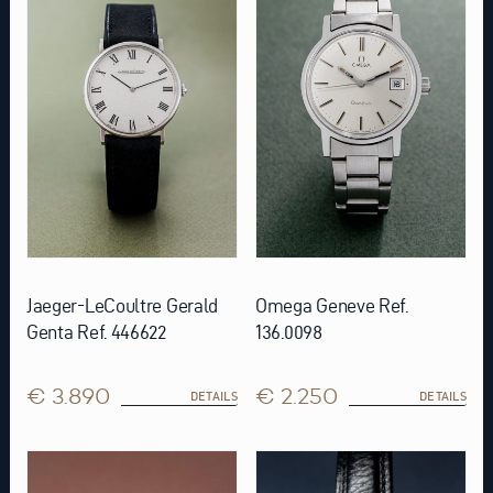
Jaeger-LeCoultre Gerald
Omega Geneve Ref.
Genta Ref. 446622
136.0098
€ 3.890
€ 2.250
DETAILS
DETAILS