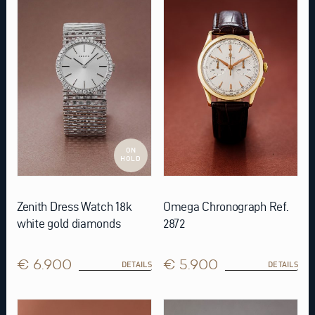
ON
HOLD
Zenith Dress Watch 18k
Omega Chronograph Ref.
white gold diamonds
2872
€ 6.900
€ 5.900
DETAILS
DETAILS