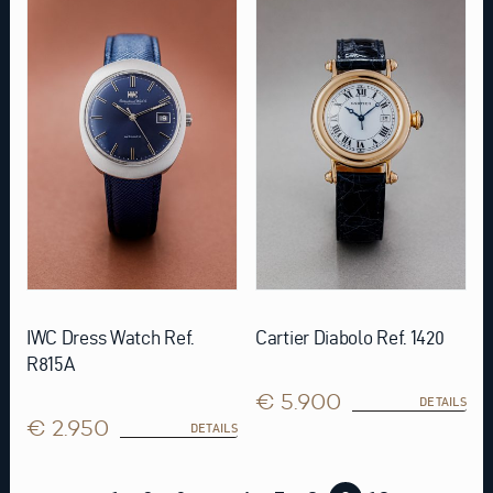
IWC Dress Watch Ref.
Cartier Diabolo Ref. 1420
R815A
€ 5.900
DETAILS
€ 2.950
DETAILS