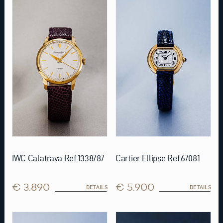
IWC Calatrava Ref.1338787
Cartier Ellipse Ref.67081
€ 3.890
€ 5.900
DETAILS
DETAILS