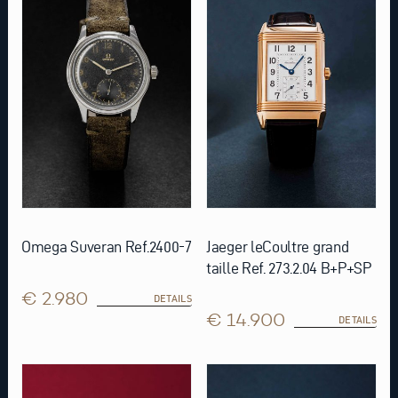
Omega Suveran Ref.2400-7
Jaeger leCoultre grand
taille Ref. 273.2.04 B+P+SP
€ 2.980
DETAILS
€ 14.900
DETAILS