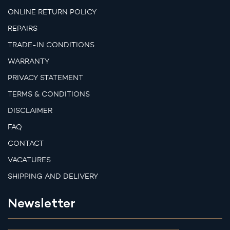
ONLINE RETURN POLICY
REPAIRS
TRADE-IN CONDITIONS
WARRANTY
PRIVACY STATEMENT
TERMS & CONDITIONS
DISCLAIMER
FAQ
CONTACT
VACATURES
SHIPPING AND DELIVERY
Newsletter