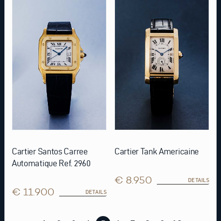
Cartier Santos Carree
Cartier Tank Americaine
Automatique Ref. 2960
€ 8.950
DETAILS
€ 11.900
DETAILS