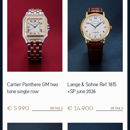
Cartier Panthere GM two
Lange & Sohne Ref. 1815
tone single row
+SP june 2026
€ 5.990
€ 14.900
DETAILS
DETAILS