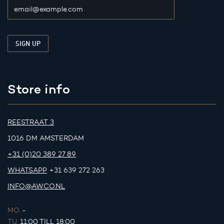
Store info
REESTRAAT 3
1016 DM AMSTERDAM
+31 (0)20 389 27 89
WHATSAPP
+31 639 272 263
INFO@AWCO.NL
MO.
-
TU.
11:00 TILL 18:00