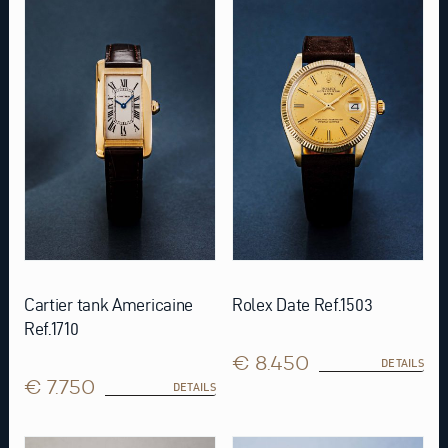
Cartier tank Americaine
Rolex Date Ref.1503
Ref.1710
€ 8.450
DETAILS
€ 7.750
DETAILS