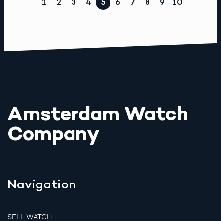
1
2
3
4
5
6
7
8
9
10
Amsterdam Watch
Company
Navigation
SELL WATCH