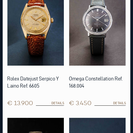
Rolex Datejust Serpico Y
Omega Constellation Ref.
Laino Ref. 6605
168.004
€ 13.900
€ 3.450
DETAILS
DETAILS